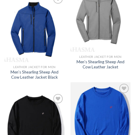
Add to
wishlist
Add to
wishlist
LEATHER JACKET FOR MEN
Men’s Shearling Sheep And
Cow Leather Jacket
LEATHER JACKET FOR MEN
Men’s Shearling Sheep And
Cow Leather Jacket Black
Add to
wishlist
Add to
wishlist