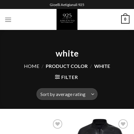
Skip
Gioelli Aetigianali 925
to
content
0
white
HOME
/
PRODUCT COLOR
/
WHITE
FILTER