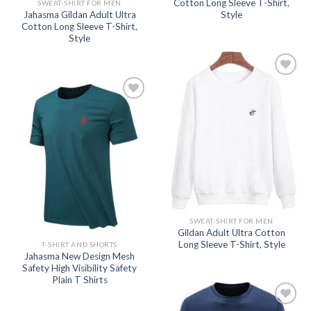
Cotton Long Sleeve T-Shirt,
SWEAT-SHIRT FOR MEN
Jahasma Gildan Adult Ultra
Style
Cotton Long Sleeve T-Shirt,
Style
Add to
wishlist
Add to
wishlist
SWEAT-SHIRT FOR MEN
Gildan Adult Ultra Cotton
Long Sleeve T-Shirt, Style
T-SHIRT AND SHORTS
Jahasma New Design Mesh
Safety High Visibility Safety
Plain T Shirts