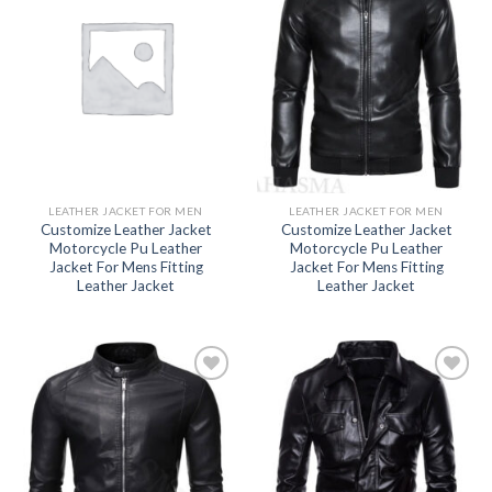
Add to
Add to
wishlist
wishlist
LEATHER JACKET FOR MEN
LEATHER JACKET FOR MEN
Customize Leather Jacket
Customize Leather Jacket
Motorcycle Pu Leather
Motorcycle Pu Leather
Jacket For Mens Fitting
Jacket For Mens Fitting
Leather Jacket
Leather Jacket
Add to
Add to
wishlist
wishlist