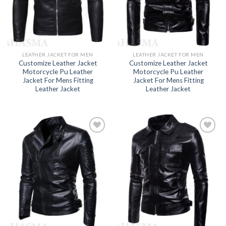
LEATHER JACKET FOR MEN
LEATHER JACKET FOR MEN
Customize Leather Jacket
Customize Leather Jacket
Motorcycle Pu Leather
Motorcycle Pu Leather
Jacket For Mens Fitting
Jacket For Mens Fitting
Leather Jacket
Leather Jacket
Add to
Add to
wishlist
wishlist