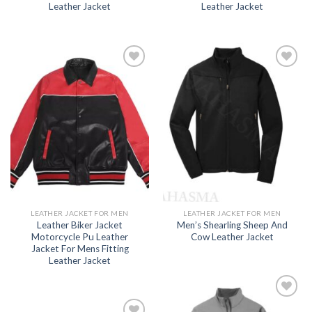
Leather Jacket
Leather Jacket
Add to
Add to
wishlist
wishlist
LEATHER JACKET FOR MEN
LEATHER JACKET FOR MEN
Leather Biker Jacket
Men’s Shearling Sheep And
Motorcycle Pu Leather
Cow Leather Jacket
Jacket For Mens Fitting
Leather Jacket