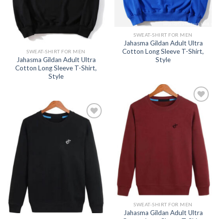
SWEAT-SHIRT FOR MEN
Jahasma Gildan Adult Ultra
Cotton Long Sleeve T-Shirt,
SWEAT-SHIRT FOR MEN
Jahasma Gildan Adult Ultra
Style
Cotton Long Sleeve T-Shirt,
Style
Add to
wishlist
Add to
wishlist
SWEAT-SHIRT FOR MEN
Jahasma Gildan Adult Ultra