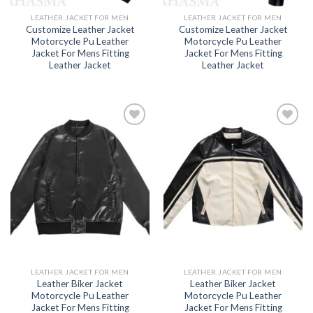
LEATHER JACKET FOR MEN
LEATHER JACKET FOR MEN
Customize Leather Jacket
Customize Leather Jacket
Motorcycle Pu Leather
Motorcycle Pu Leather
Jacket For Mens Fitting
Jacket For Mens Fitting
Leather Jacket
Leather Jacket
Add to
Add to
wishlist
wishlist
LEATHER JACKET FOR MEN
LEATHER JACKET FOR MEN
Leather Biker Jacket
Leather Biker Jacket
Motorcycle Pu Leather
Motorcycle Pu Leather
Jacket For Mens Fitting
Jacket For Mens Fitting