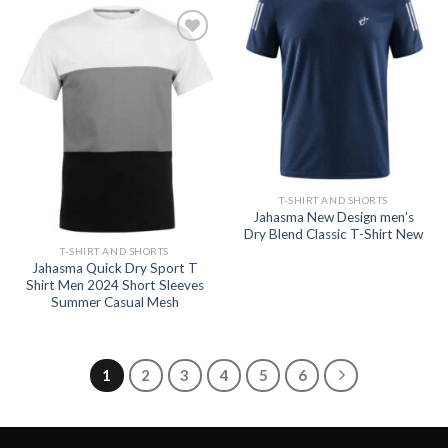
Add to
wishlist
Add to
wishlist
T-SHIRT AND SHORTS
Jahasma New Design men’s
Dry Blend Classic T-Shirt New
T-SHIRT AND SHORTS
Jahasma Quick Dry Sport T
Shirt Men 2024 Short Sleeves
Summer Casual Mesh
1
2
3
4
5
6