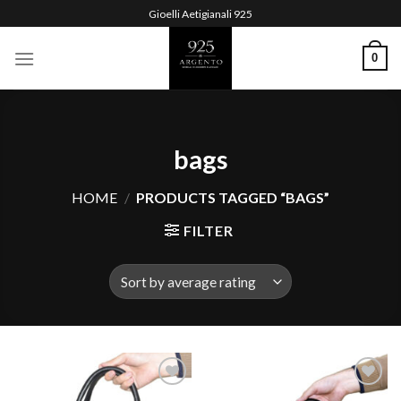
Skip
Gioelli Aetigianali 925
to
content
0
bags
HOME
/
PRODUCTS TAGGED “BAGS”
FILTER