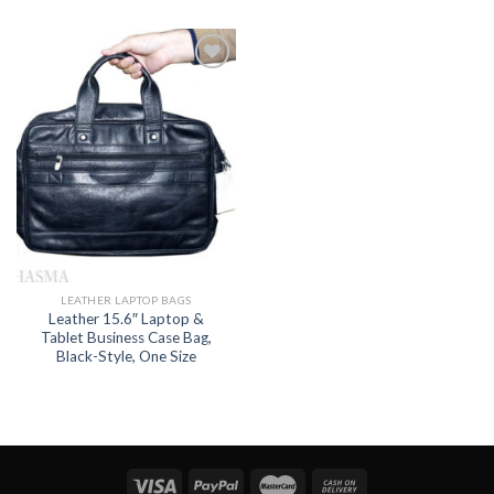
Add to
wishlist
LEATHER LAPTOP BAGS
Leather 15.6″ Laptop &
Tablet Business Case Bag,
Black-Style, One Size