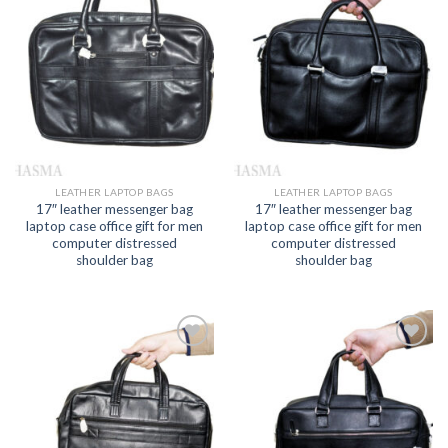
Add to
Add to
wishlist
wishlist
LEATHER LAPTOP BAGS
LEATHER LAPTOP BAGS
17″ leather messenger bag
17″ leather messenger bag
laptop case office gift for men
laptop case office gift for men
computer distressed
computer distressed
shoulder bag
shoulder bag
Add to
Add to
wishlist
wishlist