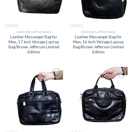
LEATHER LAPTOP BAGS
LEATHER LAPTOP BAGS
Leather Messenger Bag for
Leather Messenger Bag for
Men, 17 Inch Vintage Laptop
Men, 16 Inch Vintage Laptop
Bag/Brown Jefferson Limited
Bag/Brown Jefferson Limited
Edition
Edition
Add to
Add to
wishlist
wishlist