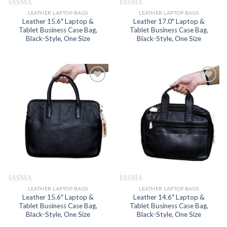
LEATHER LAPTOP BAGS
LEATHER LAPTOP BAGS
Leather 15.6″ Laptop &
Leather 17.0″ Laptop &
Tablet Business Case Bag,
Tablet Business Case Bag,
Black-Style, One Size
Black-Style, One Size
Add to
Add to
wishlist
wishlist
LEATHER LAPTOP BAGS
LEATHER LAPTOP BAGS
Leather 15.6″ Laptop &
Leather 14.6″ Laptop &
Tablet Business Case Bag,
Tablet Business Case Bag,
Black-Style, One Size
Black-Style, One Size