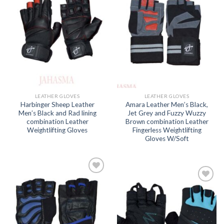
Add to
Add to
wishlist
wishlist
LEATHER GLOVES
LEATHER GLOVES
Harbinger Sheep Leather
Amara Leather Men’s Black,
Men’s Black and Rad lining
Jet Grey and Fuzzy Wuzzy
combination Leather
Brown combination Leather
Weightlifting Gloves
Fingerless Weightlifting
Gloves W/Soft
Add to
wishlist
Add to
wishlist