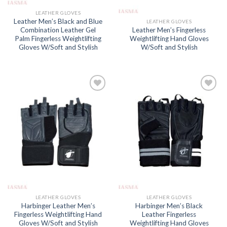
LEATHER GLOVES
Leather Men’s Black and Blue
LEATHER GLOVES
Combination Leather Gel
Leather Men’s Fingerless
Palm Fingerless Weightlifting
Weightlifting Hand Gloves
Gloves W/Soft and Stylish
W/Soft and Stylish
Add to
Add to
wishlist
wishlist
LEATHER GLOVES
LEATHER GLOVES
Harbinger Leather Men’s
Harbinger Men’s Black
Fingerless Weightlifting Hand
Leather Fingerless
Gloves W/Soft and Stylish
Weightlifting Hand Gloves