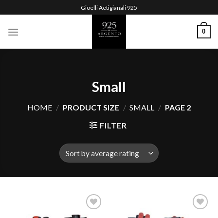
Skip
Gioelli Aetigianali 925
to
content
0
Small
HOME
/
PRODUCT SIZE
/
SMALL
/
PAGE 2
FILTER