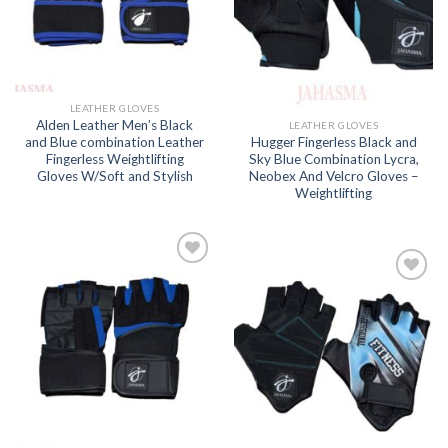
LEATHER GLOVES
Alden Leather Men’s Black
LEATHER GLOVES
and Blue combination Leather
Hugger Fingerless Black and
Fingerless Weightlifting
Sky Blue Combination Lycra,
Gloves W/Soft and Stylish
Neobex And Velcro Gloves –
Weightlifting
Add to
wishlist
Add to
wishlist