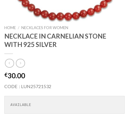
HOME
/
NECKLACES FOR WOMEN
NECKLACE IN CARNELIAN STONE
WITH 925 SILVER
30.00
€
CODE : LUN25721532
AVAILABLE