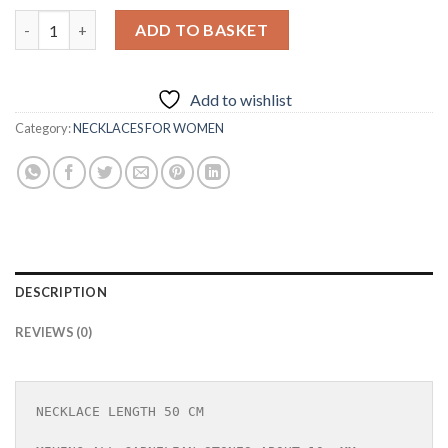
NECKLACE IN CARNELIAN STONE WITH 925 SILVER quantity
ADD TO BASKET
Add to wishlist
Category:
NECKLACES FOR WOMEN
DESCRIPTION
REVIEWS (0)
NECKLACE LENGTH 50 CM
