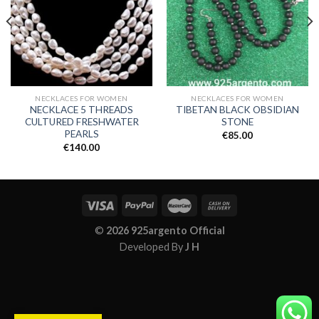
NECKLACES FOR WOMEN
NECKLACES FOR WOMEN
NECKLACE 5 THREADS
TIBETAN BLACK OBSIDIAN
CULTURED FRESHWATER
STONE
PEARLS
€
85.00
€
140.00
©
2026 925argento Official
Developed By
J H