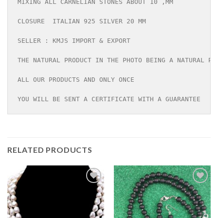
MIXING ALL CARNELIAN STONES ABOUT 10 ,MM

CLOSURE  ITALIAN 925 SILVER 20 MM

SELLER : KMJS IMPORT & EXPORT

THE NATURAL PRODUCT IN THE PHOTO BEING A NATURAL PRO
ALL OUR PRODUCTS AND ONLY ONCE

YOU WILL BE SENT A CERTIFICATE WITH A GUARANTEE
RELATED PRODUCTS
Add to
Add to
wishlist
wishlist