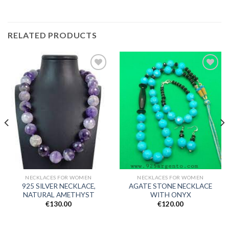
RELATED PRODUCTS
Add to
Add to
wishlist
wishlist
NECKLACES FOR WOMEN
NECKLACES FOR WOMEN
925 SILVER NECKLACE,
AGATE STONE NECKLACE
NATURAL AMETHYST
WITH ONYX
€
130.00
€
120.00