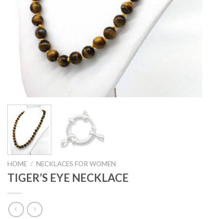
HOME
/
NECKLACES FOR WOMEN
TIGER’S EYE NECKLACE