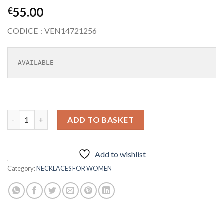
55.00
€
CODICE : VEN14721256
AVAILABLE
TIGER'S EYE NECKLACE quantity
ADD TO BASKET
Add to wishlist
Category:
NECKLACES FOR WOMEN