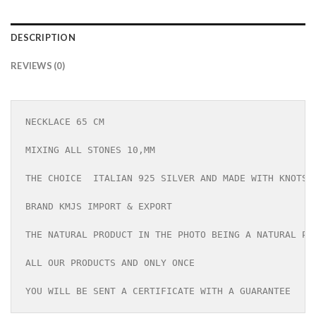
DESCRIPTION
REVIEWS (0)
NECKLACE 65 CM

MIXING ALL STONES 10,MM

THE CHOICE  ITALIAN 925 SILVER AND MADE WITH KNOTS

BRAND KMJS IMPORT & EXPORT

THE NATURAL PRODUCT IN THE PHOTO BEING A NATURAL PRO
ALL OUR PRODUCTS AND ONLY ONCE

YOU WILL BE SENT A CERTIFICATE WITH A GUARANTEE