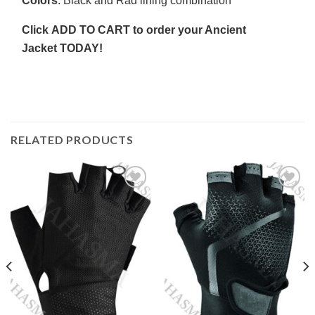
Colors
: Black and Rad lining combination
Click
ADD TO CART
to order your Ancient
Jacket
TODAY!
RELATED PRODUCTS
Add to
Add to
wishlist
wishlist