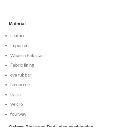
Material:
Leather
Imported
Wade in Pakistan
Fabric lining
eva rubber
Neoprene
Lycra
Velcro
fourway