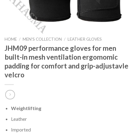
HOME
/
MEN'S COLLECTION
/
LEATHER GLOVES
JHM09 performance gloves for men
built-in mesh ventilation ergomomic
padding for comfort and grip-adjustavle
velcro
Weightlifting
Leather
Imported