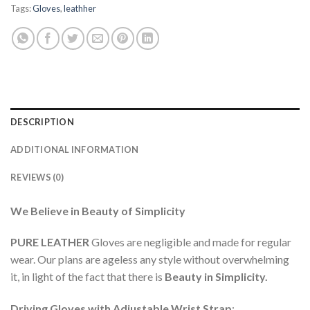
Tags:
Gloves
,
leathher
DESCRIPTION
ADDITIONAL INFORMATION
REVIEWS (0)
We Believe in Beauty of Simplicity
PURE LEATHER
Gloves are negligible and made for regular
wear. Our plans are ageless any style without overwhelming
it, in light of the fact that there is
Beauty in Simplicity
.
Driving Gloves with Adjustable Wrist Strap
: