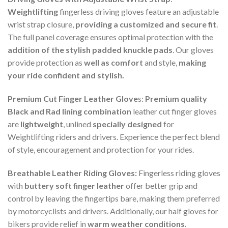
Weightlifting
fingerless driving gloves feature an adjustable
wrist strap closure,
providing a customized and secure fit
.
The full panel coverage ensures optimal protection with the
addition of the stylish padded knuckle pads
. Our gloves
provide protection as
well as comfort
and style,
making
your ride confident and stylish.
Premium Cut Finger Leather Glove
s:
Premium quality
Black and Rad lining combination
leather cut finger gloves
are
lightweight
, unlined
specially designed
for
Weightlifting riders and drivers. Experience the perfect blend
of style, encouragement and protection for your rides.
Breathable Leather Riding Gloves:
Fingerless riding gloves
with
buttery soft finger leather
offer better grip and
control by leaving the fingertips bare, making them preferred
by motorcyclists and drivers. Additionally, our half gloves for
bikers provide relief in
warm weather conditions.