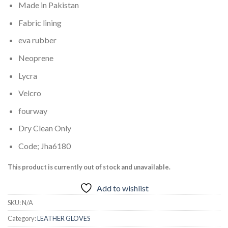
Made in Pakistan
Fabric lining
eva rubber
Neoprene
Lycra
Velcro
fourway
Dry Clean Only
Code; Jha6180
This product is currently out of stock and unavailable.
Add to wishlist
SKU:
N/A
Category:
LEATHER GLOVES