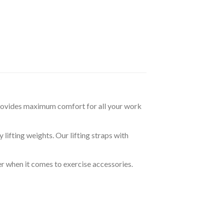
rovides maximum comfort for all your work
ifting weights. Our lifting straps with
r when it comes to exercise accessories.