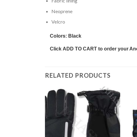
Fabric lining
Neoprene
Velcro
Colors:
Black
Click
ADD TO CART
to order your An
RELATED PRODUCTS
Add to
Add to
wishlist
wishlist