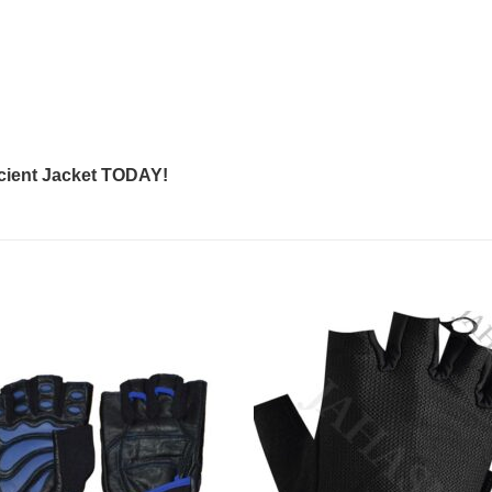
cient Jacket
TODAY!
Add to
Add
wishlist
wishl