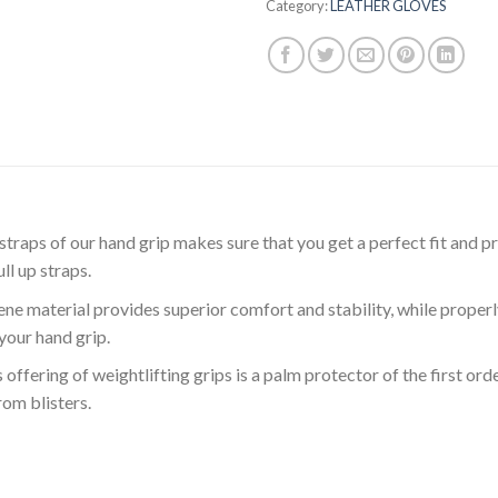
Category:
LEATHER GLOVES
ps of our hand grip makes sure that you get a perfect fit and p
ll up straps.
material provides superior comfort and stability, while properly l
your hand grip.
ring of weightlifting grips is a palm protector of the first orde
om blisters.