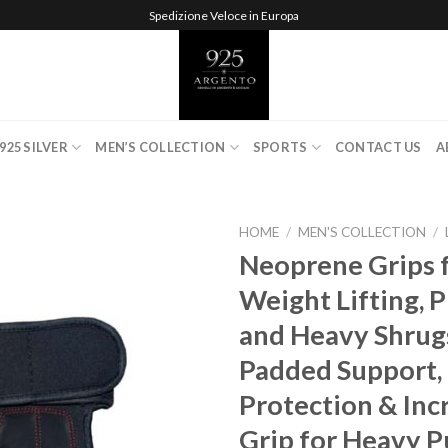
Spedizione Veloce in Europa
925 SILVER
MEN’S COLLECTION
SPORTS
CONTACT US
A
HOME
/
MEN'S COLLECTION
/
Neoprene Grips 
Weight Lifting, P
Add to
and Heavy Shrugs
wishlist
Padded Support,
Protection & Inc
Grip for Heavy Pu