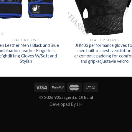
LEATHER GLOVES
LEATHER GLOVES
en Leather Men’s Black and Blue
JHM03 performance gloves fo
ombination Leather Fingerless
men built-in mesh ventilation
ightlifting Gloves W/Soft and
ergomomic padding for comfo
Stylish
and grip-adjustavle velcro
©
2026 925argento Official
Developed By
J H