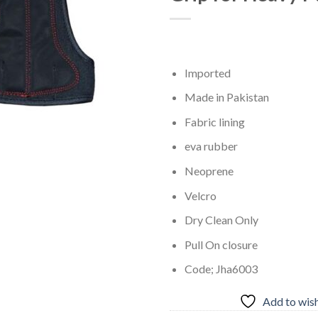
Imported
Made in Pakistan
Fabric lining
eva rubber
Neoprene
Velcro
Dry Clean Only
Pull On closure
Code; Jha6003
Add to wish