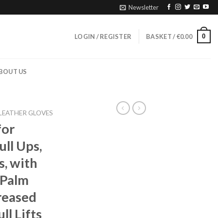
Newsletter
0
LOGIN / REGISTER
BASKET /
€
0.00
BOUT US
LEATHER GLOVES
for
ull Ups,
, with
 Palm
reased
ll Lifts