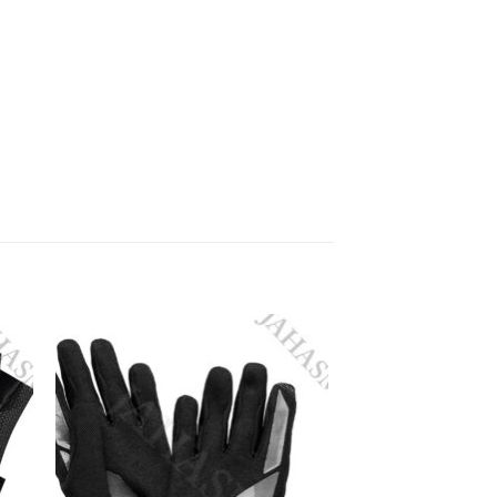
 to
Add to
ist
wishlist