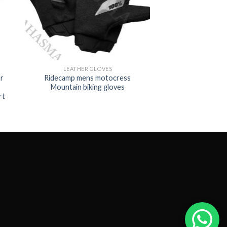
LEATHER GLOVES
r
Ridecamp mens motocress
Mountain biking gloves
rt