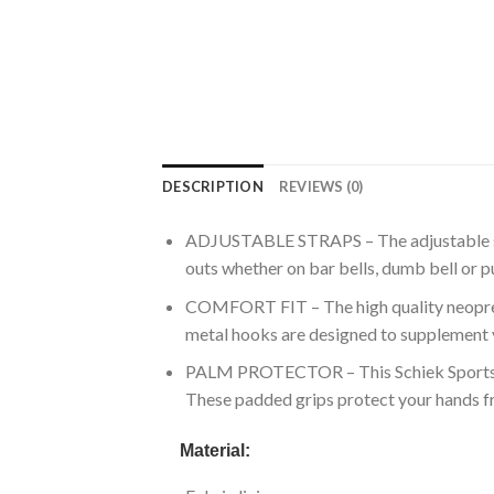
DESCRIPTION
REVIEWS (0)
ADJUSTABLE STRAPS – The adjustable stra
outs whether on bar bells, dumb bell or pu
COMFORT FIT – The high quality neoprene 
metal hooks are designed to supplement 
PALM PROTECTOR – This Schiek Sports offe
These padded grips protect your hands fr
Material: