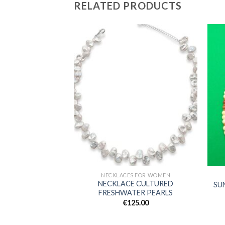
RELATED PRODUCTS
Add to
Add to
wishlist
wishlist
S FOR WOMEN
NECKLACES FOR WOMEN
CKLACE, GIRACLE
NECKLACE CULTURED
SU
 AMETHYST
FRESHWATER PEARLS
5.00
€
125.00