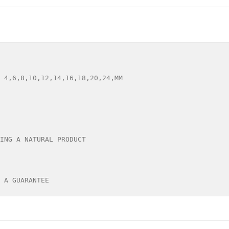
 4,6,8,10,12,14,16,18,20,24,MM

ING A NATURAL PRODUCT

 A GUARANTEE