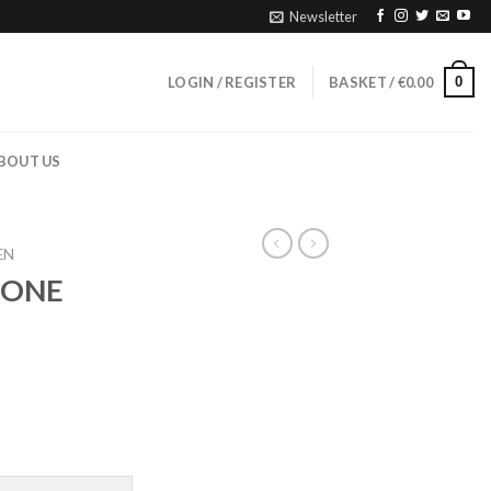
Newsletter
0
LOGIN / REGISTER
BASKET /
€
0.00
BOUT US
EN
TONE