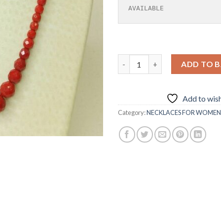
AVAILABLE
FACETED SUNSTONE NECKLAC
ADD TO 
Add to wish
Category:
NECKLACES FOR WOMEN