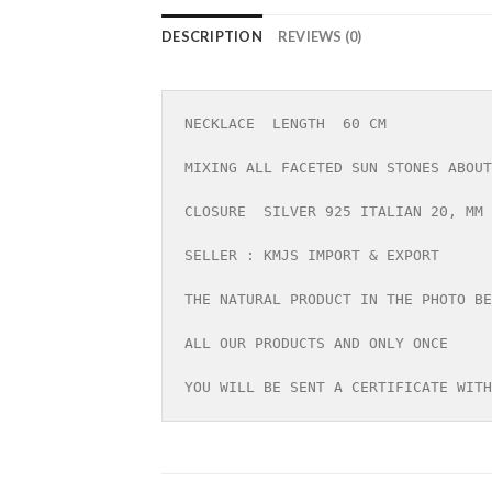
DESCRIPTION
REVIEWS (0)
NECKLACE  LENGTH  60 CM

MIXING ALL FACETED SUN STONES ABOUT
CLOSURE  SILVER 925 ITALIAN 20, MM

SELLER : KMJS IMPORT & EXPORT

THE NATURAL PRODUCT IN THE PHOTO BE
ALL OUR PRODUCTS AND ONLY ONCE

YOU WILL BE SENT A CERTIFICATE WITH