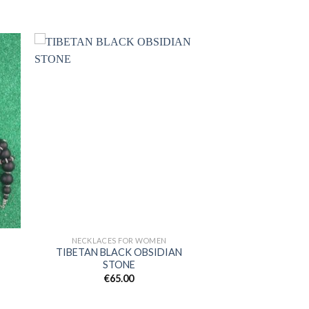
 to
Add to
ist
wishlist
NECKLACES FOR WOMEN
TIBETAN BLACK OBSIDIAN
STONE
€
65.00