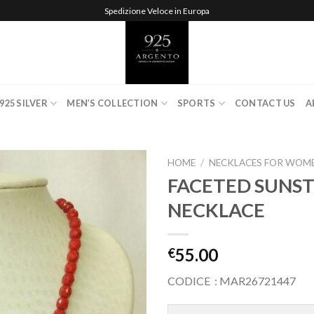
Spedizione Veloce in Europa
925 SILVER
MEN’S COLLECTION
SPORTS
CONTACT US
A
HOME
/
NECKLACES FOR WOM
FACETED SUNS
NECKLACE
Add to
wishlist
55.00
€
CODICE : MAR26721447