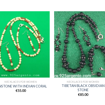
Add to
Add
wishlist
wishl
NECKLACES FOR WOMEN
NECKLACES FOR WOMEN
TIBETAN BLACK OBSIDIAN
NSTONE WITH INDIAN CORAL
STONE
€
55.00
€
85.00